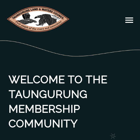
WELCOME TO THE
TAUNGURUNG
MEMBERSHIP
COMMUNITY