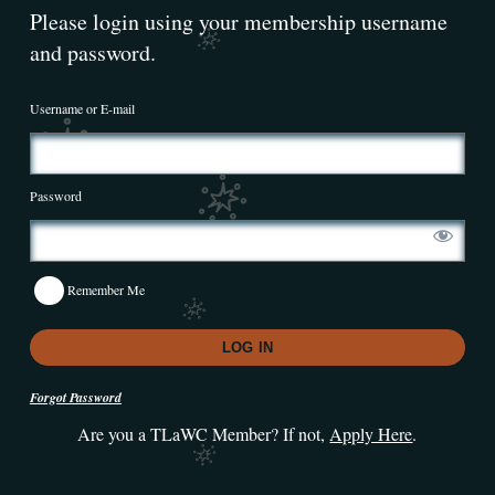
Please login using your membership username
and password.
Username or E-mail
Password
Remember Me
Forgot Password
Are you a TLaWC Member? If not,
Apply Here
.