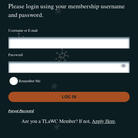
Please login using your membership username
and password.
Username or E-mail
Password
Remember Me
Forgot Password
Are you a TLaWC Member? If not,
Apply Here
.