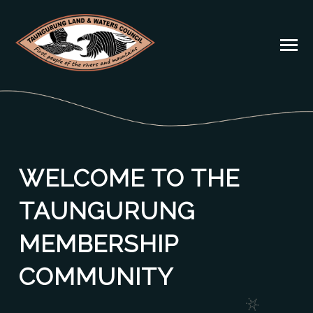
WELCOME TO THE
TAUNGURUNG
MEMBERSHIP
COMMUNITY